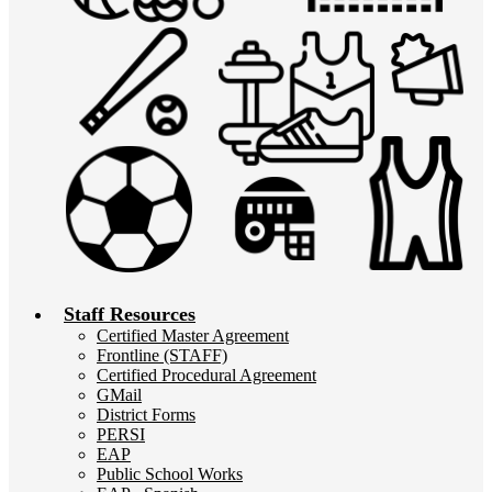
Staff Resources
Certified Master Agreement
Frontline (STAFF)
Certified Procedural Agreement
GMail
District Forms
PERSI
EAP
Public School Works