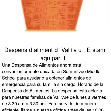
Despens d aliment d  Valli v u ¡ E stam 
aqu par  t ! 
Una Despensa de Alimentos ahora está 
convenientemente ubicada en Summitvue Middle 
School para ayudarlo a obtener alimentos de 
emergencia para su familia sin cargo. Horario de la 
Despensa de Alimentos: La despensa está abierta 
para nuestras familias de Vallivue de lunes a viernes 
de 8:30 am a 3:30 pm. Para servirle de manera 
eficiente, llame a nuestra oficina antes de las 10:00 