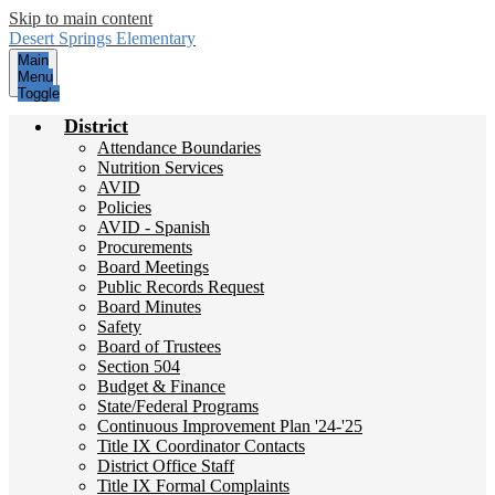
Skip to main content
Desert Springs
Elementary
Main
Menu
Toggle
District
Attendance Boundaries
Nutrition Services
AVID
Policies
AVID - Spanish
Procurements
Board Meetings
Public Records Request
Board Minutes
Safety
Board of Trustees
Section 504
Budget & Finance
State/Federal Programs
Continuous Improvement Plan '24-'25
Title IX Coordinator Contacts
District Office Staff
Title IX Formal Complaints