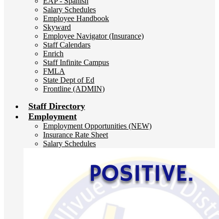
EAP - Spanish
Salary Schedules
Employee Handbook
Skyward
Employee Navigator (Insurance)
Staff Calendars
Enrich
Staff Infinite Campus
FMLA
State Dept of Ed
Frontline (ADMIN)
Staff Directory
Employment
Employment Opportunities (NEW)
Insurance Rate Sheet
Salary Schedules