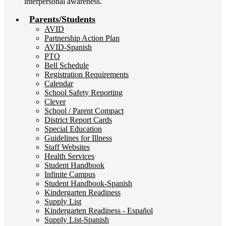
interpersonal awareness.
Parents/Students
AVID
Partnership Action Plan
AVID-Spanish
PTO
Bell Schedule
Registration Requirements
Calendar
School Safety Reporting
Clever
School / Parent Compact
District Report Cards
Special Education
Guidelines for Illness
Staff Websites
Health Services
Student Handbook
Infinite Campus
Student Handbook-Spanish
Kindergarten Readiness
Supply List
Kindergarten Readiness - Español
Supply List-Spanish