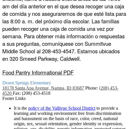
am del día anterior en el que desea recoger una caja 
de comida y nos aseguraremos de que esté lista para 
las 8:00 a. m. del próximo día escolar. Las familias 
pueden recoger una caja de comida una vez por 
semana. Para obtener más información o respuestas 
a sus preguntas, comuníquese con Summitvue 
Middle School al 208-453-4547. Estamos ubicados 
en 320 Smeed Parkway, Caldwell.
Food Pantry Informational PDF
Desert Springs
Elementary
18178 Santa Ana Avenue, Nampa, ID 83687
Phone:
(208) 453-
4520
Fax: (208) 453-4518
Footer Links
It is the
policy of the Vallivue School District
to provide a
learning and working environment free from discrimination
and harassment on the basis of race, color, creed, national
origin, sex, sexual orientation, gender identity or expression,
religion, age, disability, genetic information, protected veteran