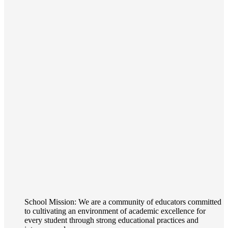
School Mission: We are a community of educators committed
to cultivating an environment of academic excellence for
every student through strong educational practices and