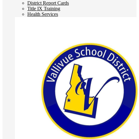
District Report Cards
Title IX Training
Health Services