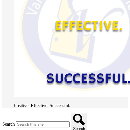
Positive. Effective. Successful.
Search
Search