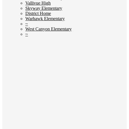
Vallivue High
Skyway Elementary
District Home
Warhawk Elementary
~
West Canyon Elementary
~