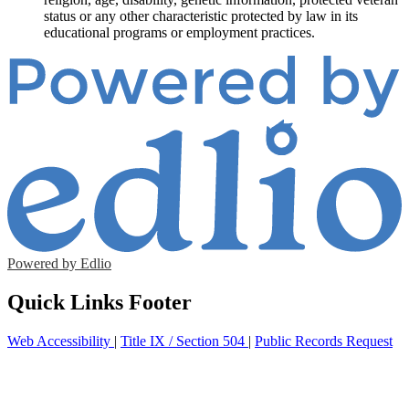
status or any other characteristic protected by law in its
educational programs or employment practices.
Powered by Edlio
Quick Links Footer
Web Accessibility
|
Title IX / Section 504
|
Public Records Request