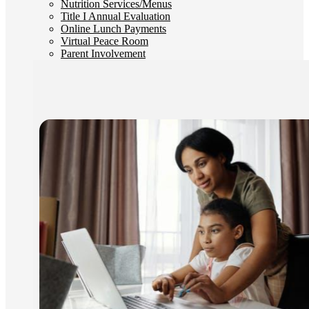
Nutrition Services/Menus
Title I Annual Evaluation
Online Lunch Payments
Virtual Peace Room
Parent Involvement