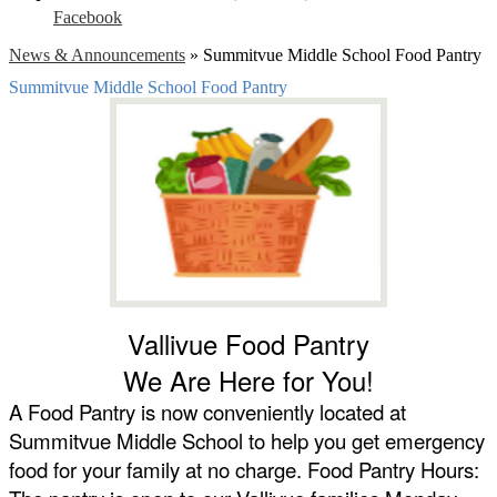
Facebook
News & Announcements
»
Summitvue Middle School Food Pantry
Summitvue Middle School Food Pantry
Vallivue Food Pantry
We Are Here for You!
A Food Pantry is now conveniently located at 
Summitvue Middle School to help you get emergency 
food for your family at no charge. Food Pantry Hours: 