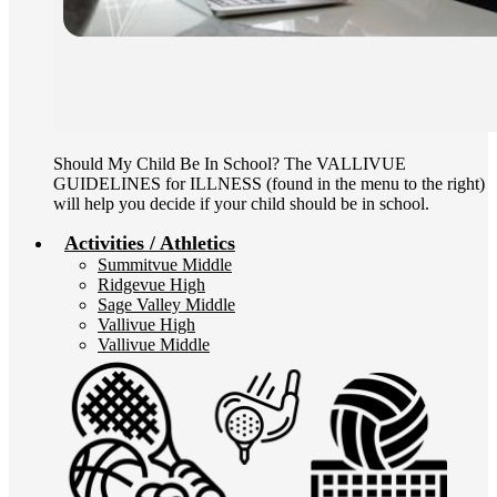
Should My Child Be In School? The VALLIVUE
GUIDELINES for ILLNESS (found in the menu to the right)
will help you decide if your child should be in school.
Activities / Athletics
Summitvue Middle
Ridgevue High
Sage Valley Middle
Vallivue High
Vallivue Middle