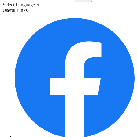
Select Language
▼
Useful Links