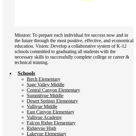
Mission: To prepare each individual for success now and in
the future through the most positive, effective, and economical
education. Vision: Develop a collaborative system of K-12
schools committed to graduating all students with the
necessary skills to successfully complete college or career &
technical training.
Schools
Birch Elementary
Sage Valley Middle
Central Canyon Elementary
Summitvue Middle
Desert Springs Elementary
Vallivue Middle
East Canyon Elementary
Vallivue Academy
Falcon Ridge Elementary
Ridgevue High
Lakevue Elementary