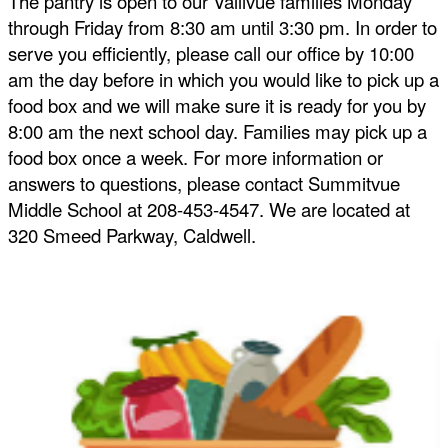
The pantry is open to our Vallivue families Monday 
through Friday from 8:30 am until 3:30 pm. In order to 
serve you efficiently, please call our office by 10:00 
am the day before in which you would like to pick up a 
food box and we will make sure it is ready for you by 
8:00 am the next school day. Families may pick up a 
food box once a week. For more information or 
answers to questions, please contact Summitvue 
Middle School at 208-453-4547. We are located at 
320 Smeed Parkway, Caldwell.