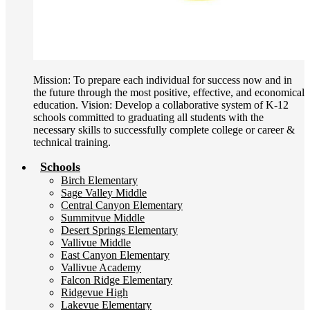
Mission: To prepare each individual for success now and in
the future through the most positive, effective, and economical
education. Vision: Develop a collaborative system of K-12
schools committed to graduating all students with the
necessary skills to successfully complete college or career &
technical training.
Schools
Birch Elementary
Sage Valley Middle
Central Canyon Elementary
Summitvue Middle
Desert Springs Elementary
Vallivue Middle
East Canyon Elementary
Vallivue Academy
Falcon Ridge Elementary
Ridgevue High
Lakevue Elementary