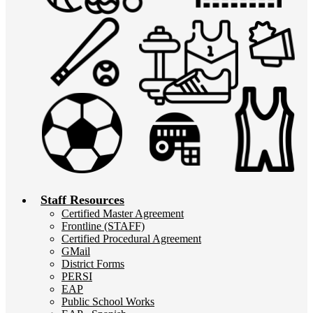
Staff Resources
Certified Master Agreement
Frontline (STAFF)
Certified Procedural Agreement
GMail
District Forms
PERSI
EAP
Public School Works