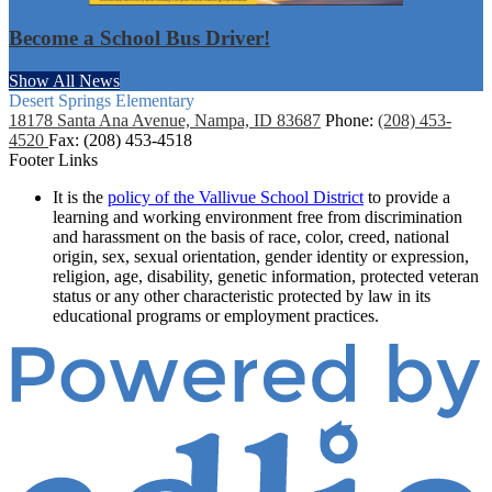
Become a School Bus Driver!
Show All News
Desert Springs
Elementary
18178 Santa Ana Avenue, Nampa, ID 83687
Phone:
(208) 453-
4520
Fax: (208) 453-4518
Footer Links
It is the
policy of the Vallivue School District
to provide a
learning and working environment free from discrimination
and harassment on the basis of race, color, creed, national
origin, sex, sexual orientation, gender identity or expression,
religion, age, disability, genetic information, protected veteran
status or any other characteristic protected by law in its
educational programs or employment practices.