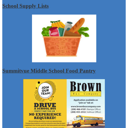
School Supply Lists
Summitvue Middle School Food Pantry