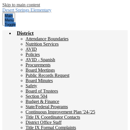
Skip to main content
Desert Springs
Elementary
Main
Menu
Toggle
District
Attendance Boundaries
Nutrition Services
AVID
Policies
AVID - Spanish
Procurements
Board Meetings
Public Records Request
Board Minutes
Safety
Board of Trustees
Section 504
Budget & Finance
State/Federal Programs
Continuous Improvement Plan '24-'25
Title IX Coordinator Contacts
District Office Staff
Title IX Formal Complaints