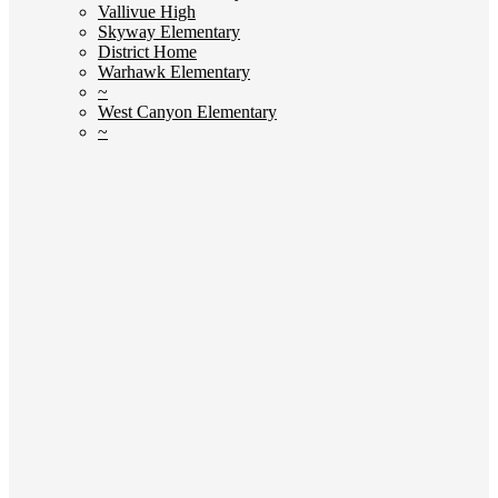
Vallivue High
Skyway Elementary
District Home
Warhawk Elementary
~
West Canyon Elementary
~