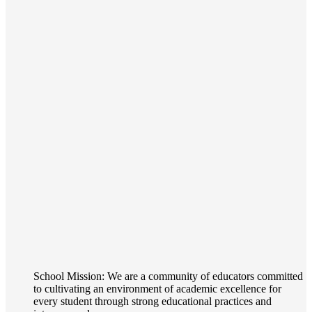
School Mission: We are a community of educators committed
to cultivating an environment of academic excellence for
every student through strong educational practices and