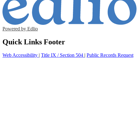
Powered by Edlio
Quick Links Footer
Web Accessibility
|
Title IX / Section 504
|
Public Records Request