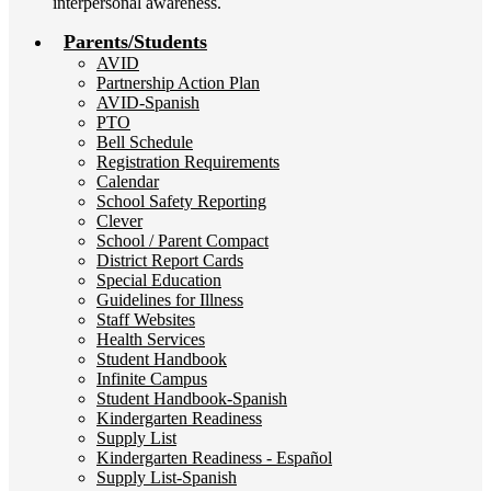
interpersonal awareness.
Parents/Students
AVID
Partnership Action Plan
AVID-Spanish
PTO
Bell Schedule
Registration Requirements
Calendar
School Safety Reporting
Clever
School / Parent Compact
District Report Cards
Special Education
Guidelines for Illness
Staff Websites
Health Services
Student Handbook
Infinite Campus
Student Handbook-Spanish
Kindergarten Readiness
Supply List
Kindergarten Readiness - Español
Supply List-Spanish