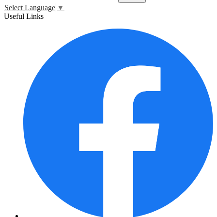
Select Language
▼
Useful Links