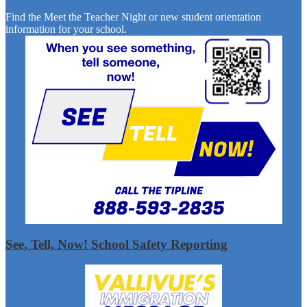
Find the Meet the Teacher Night or new student orientation
information for your school.
See, Tell, Now! School Safety Reporting