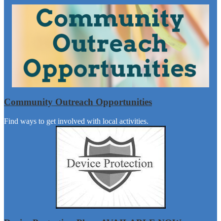
Community Outreach Opportunities
Find ways to get involved with local activities.