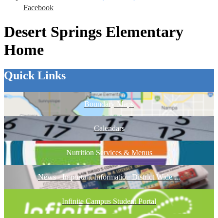
Facebook
Desert Springs Elementary
Home
Quick Links
Boundary Maps
Calendars
Nutrition Services & Menus
News - Important Information District Wide ...
Infinite Campus Student Portal