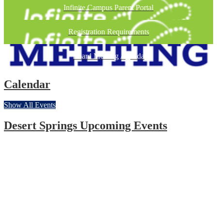
Infinite Campus Parent Portal
Registration Requirements
Board Meeting Agenda
Calendar
Show All Events
Desert Springs Upcoming Events