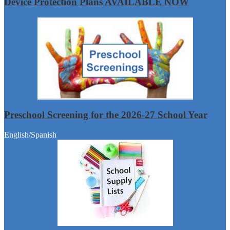
Device Protection Plans AVAILABLE NOW
Preschool Screening for the 2026-27 School Year
English/Spanish