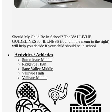
Should My Child Be In School? The VALLIVUE
GUIDELINES for ILLNESS (found in the menu to the right)
will help you decide if your child should be in school.
Activities / Athletics
Summitvue Middle
Ridgevue High
Sage Valley Middle
Vallivue High
Vallivue Middle