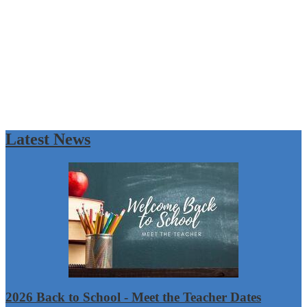
Latest News
2026 Back to School - Meet the Teacher Dates