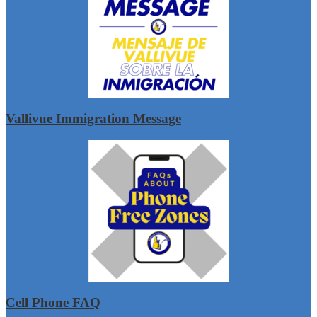
Vallivue Immigration Message
Cell Phone FAQ