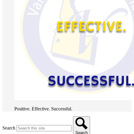
Positive. Effective. Successful.
Search
Search