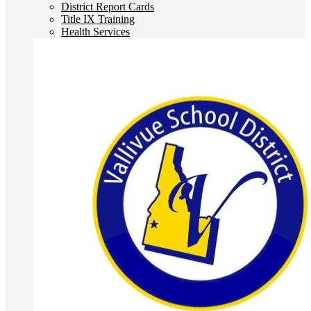
District Report Cards
Title IX Training
Health Services