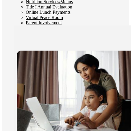
Nutrition Services/Menus
Title I Annual Evaluation
Online Lunch Payments
Virtual Peace Room
Parent Involvement