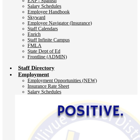
EAP - Spanish
Salary Schedules
Employee Handbook
Skyward
Employee Navigator (Insurance)
Staff Calendars
Enrich
Staff Infinite Campus
FMLA
State Dept of Ed
Frontline (ADMIN)
Staff Directory
Employment
Employment Opportunities (NEW)
Insurance Rate Sheet
Salary Schedules